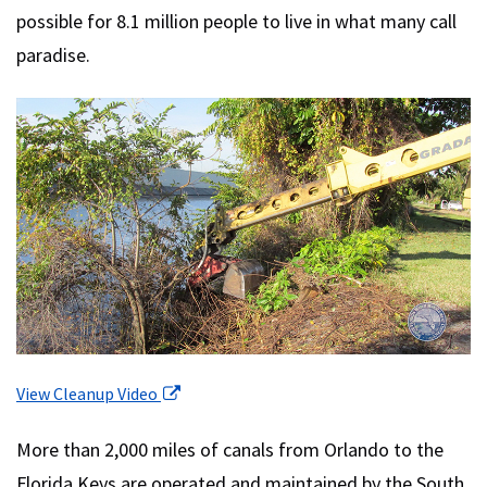
possible for 8.1 million people to live in what many call
paradise.
(open in a new tab)
View Cleanup Video
More than 2,000 miles of canals from Orlando to the
Florida Keys are operated and maintained by the South