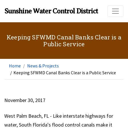
Skip to main content
Sunshine Water Control District
Keeping SFWMD Canal Banks Clear is a
Public Service
Home
News & Projects
/
Keeping SFWMD Canal Banks Clear is a Public Service
November 30, 2017
West Palm Beach, FL - Like interstate highways for
water, South Florida's flood control canals make it