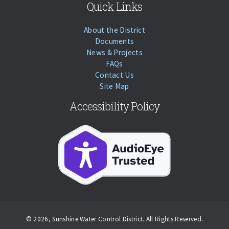
Quick Links
About the District
Documents
News & Projects
FAQs
Contact Us
Site Map
Accessibility Policy
Accessibility
© 2026, Sunshine Water Control District. All Rights Reserved.