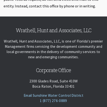
entity. Instead, contact this office by phone or in writing.
Skip back to navigation
Wrathell, Hunt and Associates, LLC
Wrathell, Hunt and Associates, LLC, is one of Florida's premier
Management firms servicing the development community and
local governments in the delivery of community services to
new and emerging communities.
Corporate Office
2300 Glades Road, Suite 410W
Boca Raton, Florida 33431
(opens Email Cl
Email Sunshine Water Control District
Phone:
Call
1 (877) 276-0889