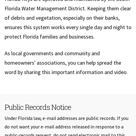
Florida Water Management District. Keeping them clear
of debris and vegetation, especially on their banks,
ensures this system works every single day and night to
protect Florida families and businesses.
As local governments and community and
homeowners' associations, you can help spread the
word by sharing this important information and video.
Public Records Notice
Under Florida law, e-mail addresses are public records. If you
do not want your e-mail address released in response to a
public-records request, do not send electronic mail to this