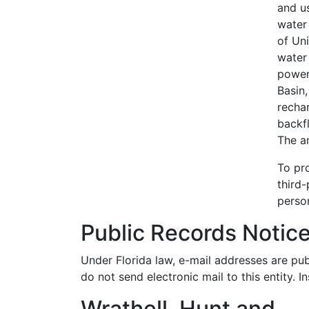
and u
water 
of Uni
water
power 
Basin
recha
backfl
The a
To pro
third-
person
Public Records Notic
Under Florida law, e-mail addresses are pub
do not send electronic mail to this entity. I
Wrathell, Hunt and
Skip back to navigation