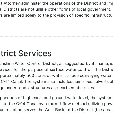
ct Attorney administer the operations of the District and i
l Districts are not unlike other forms of local government, 
 are limited solely to the provision of specific infrastruct
trict Services
nshine Water Control District, as suggested by its name, is
rvices for the purpose of surface water control. The Distri
approximately 500 acres of water surface conveying water 
e C-14 Canal. The system also includes numerous culverts 
ge under roads, structures and earthen obstacles.
g periods of high canal and ground water level, the system
 into the C-14 Canal by a forced-flow method utilizing pow
mp station serves the West Basin of the District (the area