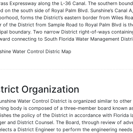
ass Expressway along the L-36 Canal. The southern boundary
d on the south side of Royal Palm Blvd. Sunshine’s Canal A,
borhood, forms the District’s eastern border from Wiles Ro
r of the District from Sample Road to Royal Palm Blvd is th
ipal boundary. Two narrow District right-of-ways containin
ward connecting to South Florida Water Management Distric
trict Organization
nshine Water Control District is organized similar to other 
ning body is composed of a three-member board known as 
ishes the policy of the District in accordance with Florida l
er and District Counsel. The Board, through review of adver
lects a District Engineer to perform the engineering needs 