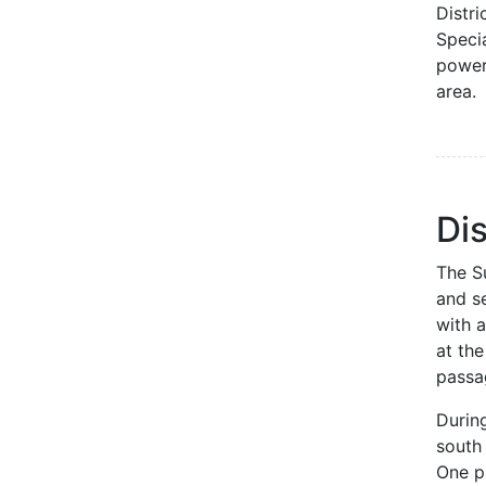
Distri
Specia
powers
area.
Dis
The Su
and se
with 
at th
passa
Durin
south
One pu