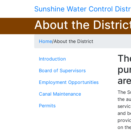
Skip to main content
Sunshine Water Control Distr
About the Distric
Home
/
About the District
The
Introduction
pur
Board of Supervisors
ar
Employment Opportunities
The S
Canal Maintenance
the a
Permits
servi
and b
provi
on the