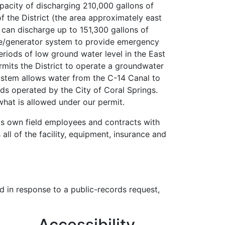
pacity of discharging 210,000 gallons of
f the District (the area approximately east
 can discharge up to 151,300 gallons of
ne/generator system to provide emergency
eriods of low ground water level in the East
mits the District to operate a groundwater
system allows water from the C-14 Canal to
lds operated by the City of Coral Springs.
at is allowed under our permit.
 its own field employees and contracts with
ll of the facility, equipment, insurance and
d in response to a public-records request,
Accessibility