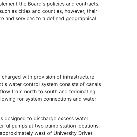
mplement the Board's policies and contracts.
such as cities and counties, however, their
ure and services to a defined geographical
 charged with provision of infrastructure
ct's water control system consists of canals
flow from north to south and terminating
allowing for system connections and water
 is designed to discharge excess water
erful pumps at two pump station locations.
 approximately west of University Drive)