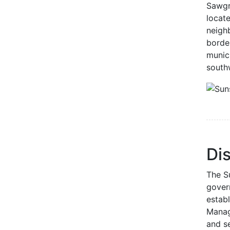
Sawgr
locate
neigh
borde
munic
south
Dis
The Su
gover
establ
Manag
and se