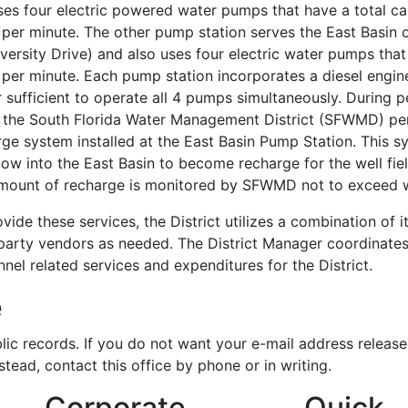
ses four electric powered water pumps that have a total ca
per minute. The other pump station serves the East Basin o
versity Drive) and also uses four electric water pumps that
 per minute. Each pump station incorporates a diesel engi
sufficient to operate all 4 pumps simultaneously. During p
, the South Florida Water Management District (SFWMD) per
rge system installed at the East Basin Pump Station. This 
ow into the East Basin to become recharge for the well fie
mount of recharge is monitored by SFWMD not to exceed wh
vide these services, the District utilizes a combination of
party vendors as needed. The District Manager coordinates a
nel related services and expenditures for the District.
e
lic records. If you do not want your e-mail address release
nstead, contact this office by phone or in writing.
Corporate
Quick