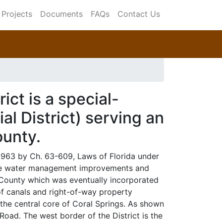
Projects
Documents
FAQs
Contact Us
ict is a special-
l District) serving an
ounty.
 1963 by Ch. 63-609, Laws of Florida under
face water management improvements and
 County which was eventually incorporated
of canals and right-of-way property
the central core of Coral Springs. As shown
Road. The west border of the District is the