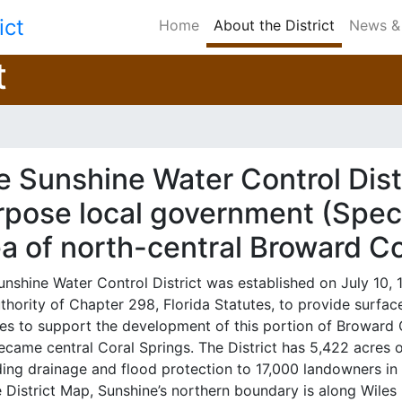
ict
Home
About the District
News & 
t
 Sunshine Water Control Distr
pose local government (Specia
ea of north-central Broward C
unshine Water Control District was established on July 10,
uthority of Chapter 298, Florida Statutes, to provide sur
ces to support the development of this portion of Broward
ecame central Coral Springs. The District has 5,422 acres 
ding drainage and flood protection to 17,000 landowners in 
 District Map, Sunshine’s northern boundary is along Wiles 