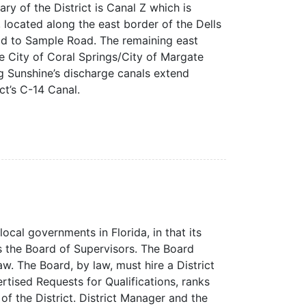
 of the District is Canal Z which is
 located along the east border of the Dells
ad to Sample Road. The remaining east
e City of Coral Springs/City of Margate
g Sunshine’s discharge canals extend
t’s C-14 Canal.
local governments in Florida, in that its
the Board of Supervisors. The Board
aw. The Board, by law, must hire a District
tised Requests for Qualifications, ranks
of the District. District Manager and the